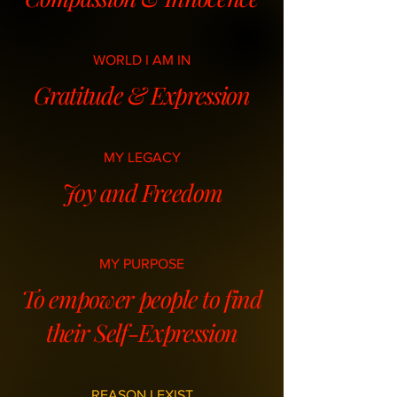
WORLD I AM IN
Gratitude & Expression
MY LEGACY
Joy and Freedom
MY PURPOSE
To empower people to find
their Self-Expression
REASON I EXIST