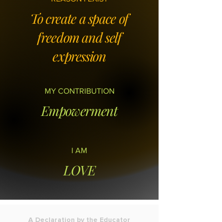
To create a space of
freedom and self
expression
MY CONTRIBUTION
Empowerment
I AM
LOVE
A Declaration by the Educator