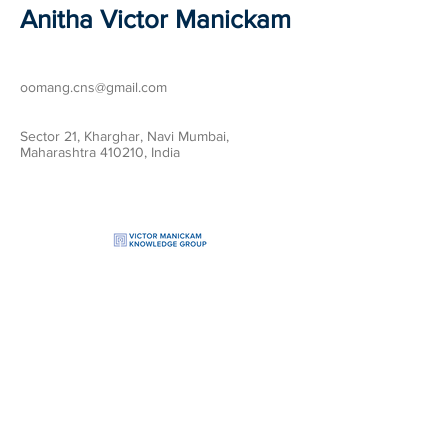
Anitha Victor Manickam
oomang.cns@gmail.com
Sector 21, Kharghar, Navi Mumbai,
Maharashtra 410210, India