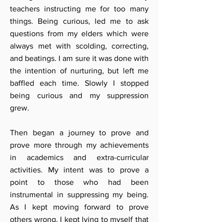
teachers instructing me for too many
things. Being curious, led me to ask
questions from my elders which were
always met with scolding, correcting,
and beatings. I am sure it was done with
the intention of nurturing, but left me
baffled each time. Slowly I stopped
being curious and my suppression
grew.
Then began a journey to prove and
prove more through my achievements
in academics and extra-curricular
activities. My intent was to prove a
point to those who had been
instrumental in suppressing my being.
As I kept moving forward to prove
others wrong, I kept lying to myself that