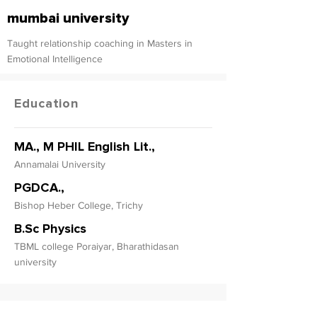
mumbai university
Taught relationship coaching in Masters in
Emotional Intelligence
Education
MA., M PHIL English Lit.,
Annamalai University
PGDCA.,
Bishop Heber College, Trichy
B.Sc Physics
TBML college Poraiyar, Bharathidasan
university