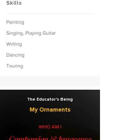
Skills
Painting
Singing, Playing Guitar
Writing
Dancing
Touring
The Educator's Being
My Ornaments
WHO AM I
Compassion & Innocence