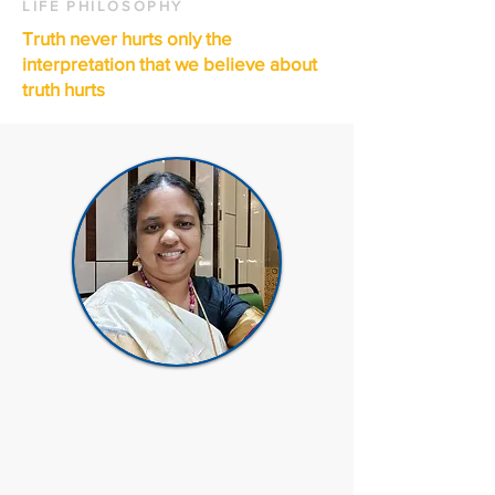
LIFE PHILOSOPHY
Truth never hurts only the
interpretation that we believe about
truth hurts