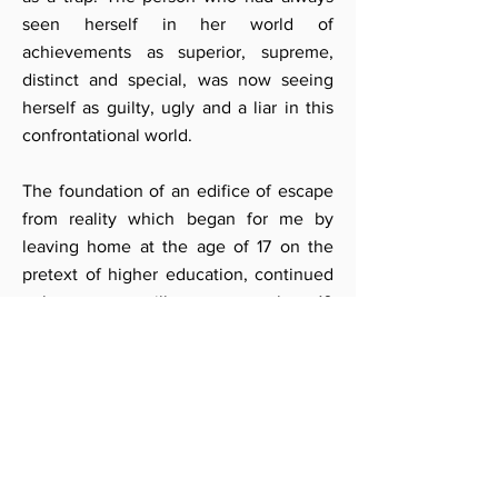
seen herself in her world of
achievements as superior, supreme,
distinct and special, was now seeing
herself as guilty, ugly and a liar in this
confrontational world.
The foundation of an edifice of escape
from reality which began for me by
leaving home at the age of 17 on the
pretext of higher education, continued
unknown to me till my son was about 10
years of age. This edifice of lies that I
had constructed about myself ,started
destroying everything I loved. The state
of being unloved, unwanted, rejected,
alone and separate began to assume
larger proportions in my mind. The
relationships that I had valued and