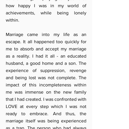
how happy I was in my world of
achievements, while being lonely
within.
Marriage came into my life as an
escape. It all happened too quickly for
me to absorb and accept my marriage
as a reality. I had it all - an educated
husband, a good home and a son. The
experience of suppression, revenge
and being lost was not complete. The
impact of this incompleteness within
me was immense on the new family
that I had created. I was confronted with
LOVE at every step which I was not
ready to embrace. And thus, the
marriage itself was being experienced
as a trap. The person who had always