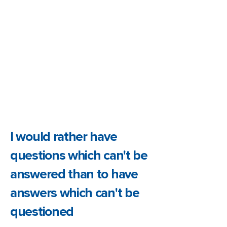
I would rather have
questions which can't be
answered than to have
answers which can't be
questioned