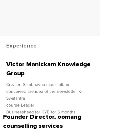
Experience
Victor Manickam Knowledge
Group
Created Sambhavna music album
conceived the idea of the newsletter K-
Swatantra
course Leader
Businesshead for KYB for 6 months
Founder Director, oomang
counselling services