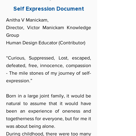
Self Expression Document
Anitha V Manickam,
Director, Victor Manickam Knowledge
Group
Human Design Educator (Contributor)
“Curious, Suppressed, Lost, escaped,
defeated, free, innocence, compassion
- The mile stones of my journey of self-
expression.”
Born in a large joint family, it would be
natural to assume that it would have
been an experience of oneness and
togetherness for everyone, but for me it
was about being alone.
During childhood, there were too many