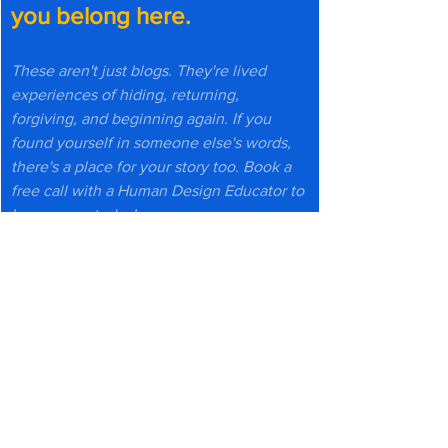
you belong here.
These aren't just blogs. They're lived 
experiences of hiding, returning, 
forgiving, and beginning again. If you 
found yourself in someone else's words, 
there's a place for your story too. Book a 
free call with a Human Design Educator to 
know more today!
Book a Free Call Today
Or explore more reflections 
↓