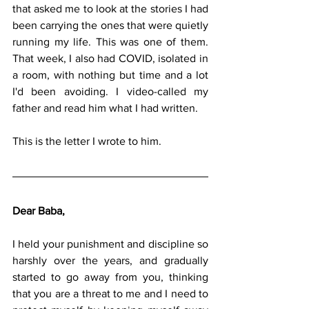
that asked me to look at the stories I had 
been carrying the ones that were quietly 
running my life. This was one of them. 
That week, I also had COVID, isolated in 
a room, with nothing but time and a lot 
I'd been avoiding. I video-called my 
father and read him what I had written.
This is the letter I wrote to him.
Dear Baba,
I held your punishment and discipline so 
harshly over the years, and gradually 
started to go away from you, thinking 
that you are a threat to me and I need to 