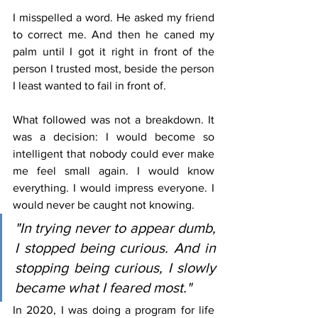
I misspelled a word. He asked my friend 
to correct me. And then he caned my 
palm until I got it right in front of the 
person I trusted most, beside the person 
I least wanted to fail in front of.
What followed was not a breakdown. It 
was a decision: I would become so 
intelligent that nobody could ever make 
me feel small again. I would know 
everything. I would impress everyone. I 
would never be caught not knowing.
"In trying never to appear dumb, 
I stopped being curious. And in 
stopping being curious, I slowly 
became what I feared most."
In 2020, I was doing a program for life 