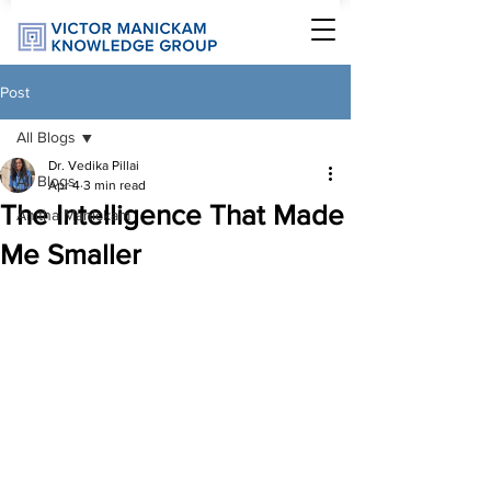
Post
All Blogs
Dr. Vedika Pillai
All Blogs
Apr 4
3 min read
The Intelligence That Made
Anitha Manickam
Me Smaller