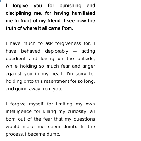
I forgive you for punishing and 
disciplining me, for having humiliated 
me in front of my friend. I see now the 
truth of where it all came from.
I have much to ask forgiveness for. I 
have behaved deplorably — acting 
obedient and loving on the outside, 
while holding so much fear and anger 
against you in my heart. I'm sorry for 
holding onto this resentment for so long, 
and going away from you.
I forgive myself for limiting my own 
intelligence for killing my curiosity, all 
born out of the fear that my questions 
would make me seem dumb. In the 
process, I became dumb.