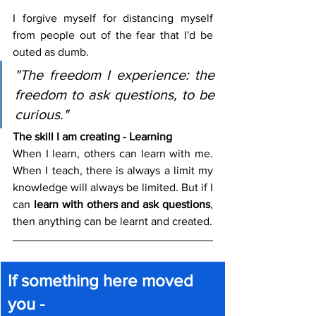
I forgive myself for distancing myself 
from people out of the fear that I'd be 
outed as dumb.
"The freedom I experience: the 
freedom to ask questions, to be 
curious."
The skill I am creating - Learning
When I learn, others can learn with me. 
When I teach, there is always a limit my 
knowledge will always be limited. But if I 
can 
learn with others and ask questions
, 
then anything can be learnt and created.
If something here moved 
you -