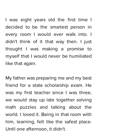
I was eight years old the first time I 
decided to be the smartest person in 
every room I would ever walk into. I 
didn't think of it that way then. I just 
thought I was making a promise to 
myself that I would never be humiliated 
like that again.
My father was preparing me and my best 
friend for a state scholarship exam. He 
was my first teacher since I was three, 
we would stay up late together solving 
math puzzles and talking about the 
world. I loved it. Being in that room with 
him, learning, felt like the safest place. 
Until one afternoon, it didn't.