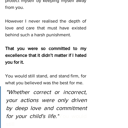
protect myself by keeping myself away 
from you.
However I never realised the depth of 
love and care that must have existed 
behind such a harsh punishment.
That you were so committed to my 
excellence that it didn’t matter if I hated 
you for it. 
You would still stand, and stand firm, for 
what you believed was the best for me. 
"Whether correct or incorrect, 
your actions were only driven 
by deep love and commitment 
for your child's life."
You would 
still 