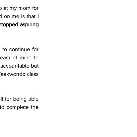
so at my mom for 
d on me is that 
I 
 stopped aspiring 
to continue for 
eam of mine to 
 accountable but 
 Taekwondo class 
f for being able 
to complete the 