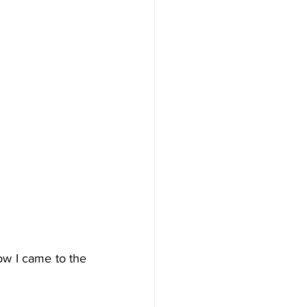
ow I came to the 