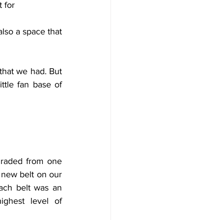
 for
them. The taekwondo classes were an important space of comfort for me, but also a space that 
that we had. But 
tle fan base of 
raded from one 
 new belt on our 
ach belt was an 
ghest level of 