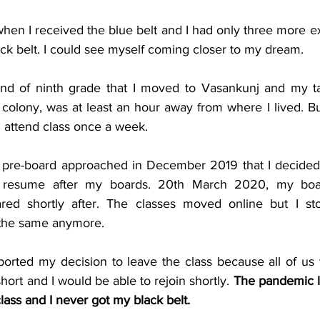
when I received the blue belt and I had only three more ex
ck belt. I could see myself coming closer to my dream.
end of ninth grade that I moved to Vasankunj and my ta
colony, was at least an hour away from where I lived. Bu
ll attend class once a week.
 pre-board approached in December 2019 that I decided 
d resume after my boards. 20th March 2020, my boa
ed shortly after. The classes moved online but I sto
l the same anymore.
rted my decision to leave the class because all of us t
rt and I would be able to rejoin shortly. 
The pandemic la
class and I never got my black belt.