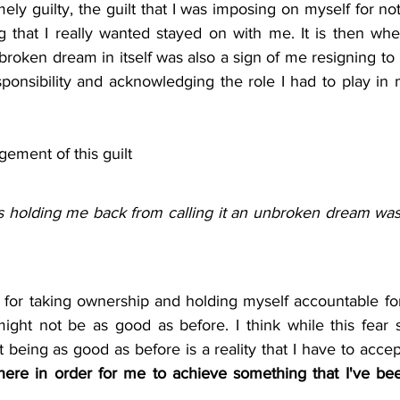
ly guilty, the guilt that I was imposing on myself for no
 that I really wanted stayed on with me. It is then when 
broken dream in itself was also a sign of me resigning to 
ponsibility and acknowledging the role I had to play in 
ement of this guilt
s holding me back from calling it an unbroken dream was 
y for taking ownership and holding myself accountable fo
ight not be as good as before. I think while this fear still
being as good as before is a reality that I have to acce
ere in order for me to achieve something that I've bee