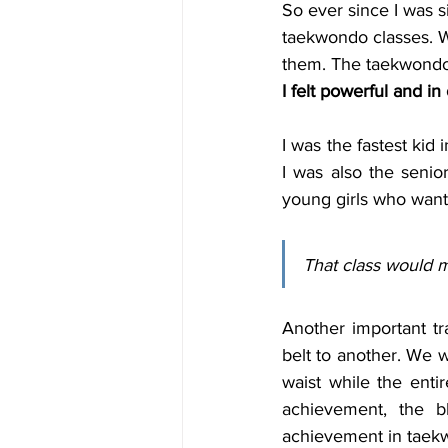
So ever since I was 
taekwondo classes. Whi
I felt powerful and in
I was the fastest kid
I was also the senio
young girls who wante
That class would m
Another important t
belt to another. We w
waist while the enti
achievement, the b
achievement in taek