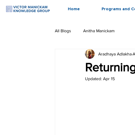
Home
Programs and C
All Blogs
Anitha Manickam
Aradhaya Adlakha
A
Returning
Updated:
Apr 15