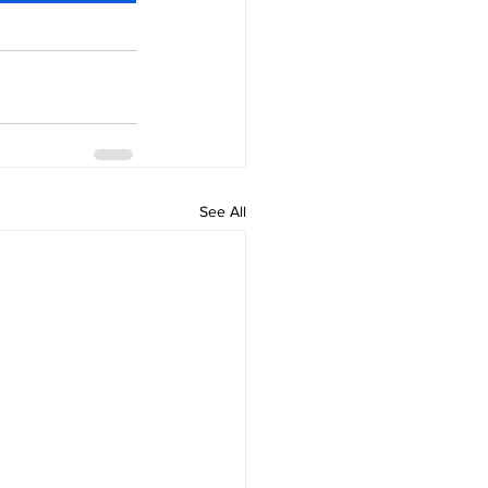
See All