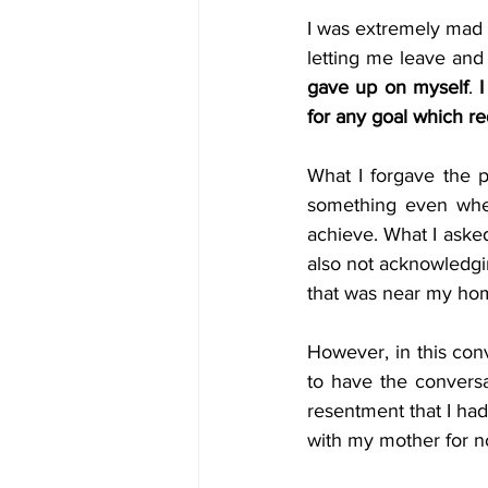
I was extremely mad a
letting me leave and
gave up on myself
. 
I
for any goal which r
What I forgave the p
something even when
achieve. What I asked
also not acknowledgin
that was near my hom
However, in this conve
to have the conversa
resentment that I had
with my mother for not