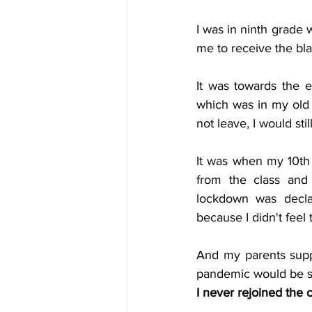
I was in ninth grade 
me to receive the bla
It was towards the 
which was in my old 
not leave, I would sti
It was when my 10th
from the class an
lockdown was declar
because I didn't fee
And my parents suppo
pandemic would be sho
I never rejoined the 