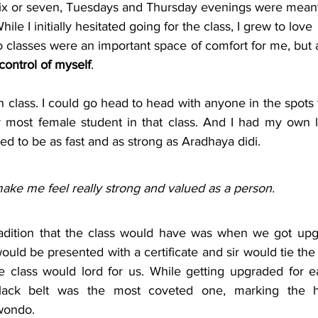
six or seven, Tuesdays and Thursday evenings were meant
le I initially hesitated going for the class, I grew to love
 control of myself
. 
 in class. I could go head to head with anyone in the spots 
r most female student in that class. And I had my own lit
d to be as fast and as strong as Aradhaya didi. 
ake me feel really strong and valued as a person. 
radition that the class would have was when we got upg
ould be presented with a certificate and sir would tie the
re class would lord for us. While getting upgraded for e
lack belt was the most coveted one, marking the hi
wondo.