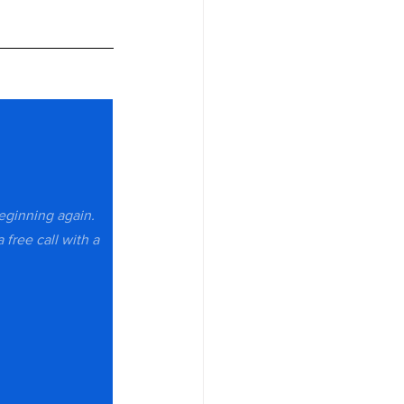
beginning again. 
 free call with a 