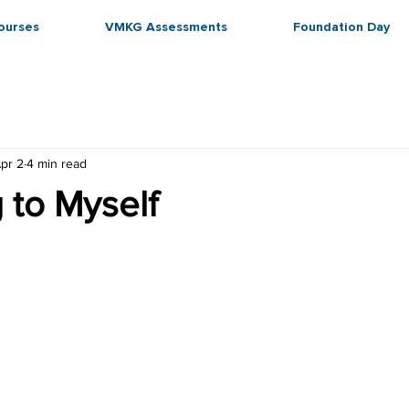
ourses
VMKG Assessments
Foundation Day
pr 2
4 min read
 to Myself