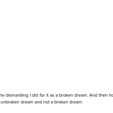
he dismantling I did for it as a broken dream. And then h
 an unbroken dream and not a broken dream.