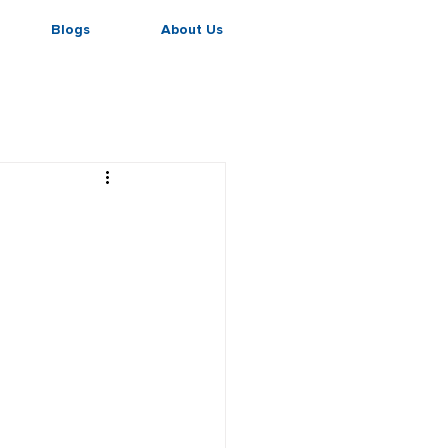
Blogs
About Us