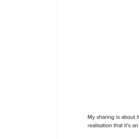
My sharing is about t
realisation that it's