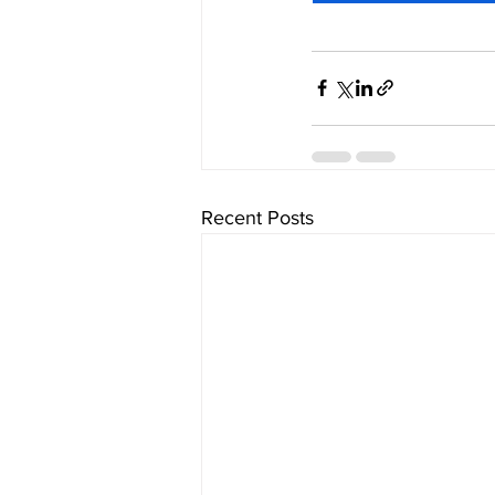
Recent Posts