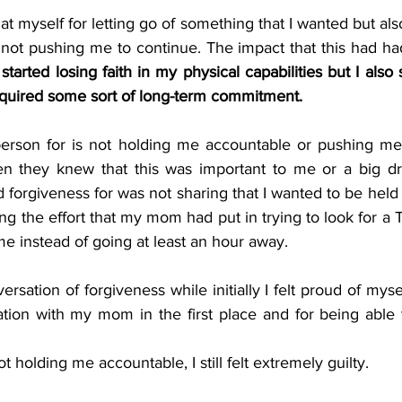
t myself for letting go of something that I wanted but al
 not pushing me to continue. The impact that this had ha
 started losing faith in my physical capabilities but I also
equired some sort of long-term commitment.
erson for is not holding me accountable or pushing me 
 they knew that this was important to me or a big dr
 forgiveness for was not sharing that I wanted to be held
g the effort that my mom had put in trying to look for a
e instead of going at least an hour away. 
rsation of forgiveness while initially I felt proud of mysel
tion with my mom in the first place and for being able 
 holding me accountable, I still felt extremely guilty.