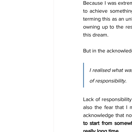
Because I was extreme
to achieve something
terming this as an un
owning up to the res
this dream. 
But in the acknowledg
I realised what wa
of responsibility.
Lack of responsibilit
also the fear that I m
acknowledge that not 
to start from somewh
really long time.