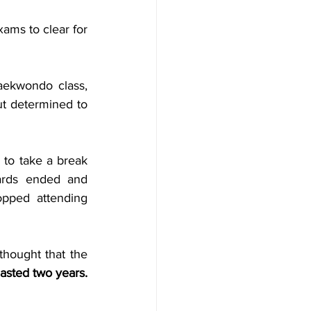
ams to clear for 
ekwondo class, 
t determined to 
to take a break 
rds ended and 
pped attending 
hought that the 
sted two years. 