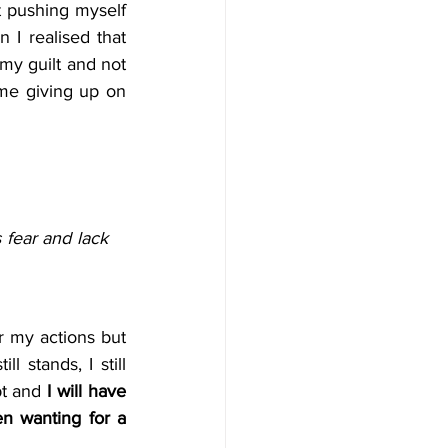
t pushing myself 
I realised that 
my guilt and not 
me giving up on 
fear and lack 
r my actions but 
 stands, I still 
pt and 
I will have 
n wanting for a 