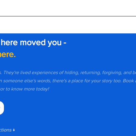
 here moved you -
ere.
s. They're lived experiences of hiding, returning, forgiving, and 
n someone else's words, there's a place for your story too. Book a
r to know more today!
y
tions 
↓