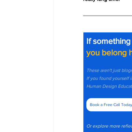
If something
you belong h
These aren't just blog
If you found yourself i
Human Design Educato
Book a Free Call Toda
Or explore more reflec