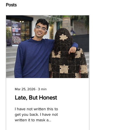
Posts
Mar 25, 2026
∙
3
min
Late, But Honest
I have not written this to
get you back. I have not
written it to mask a
weakness, and I am not