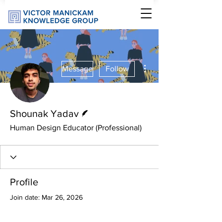
More actions
Message
Follow
Writer
Shounak Yadav
Human Design Educator (Professional)
Profile
Join date: Mar 26, 2026