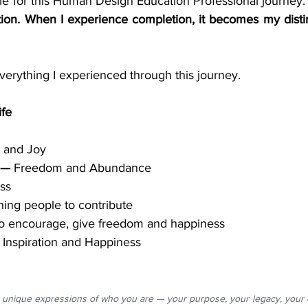
ion. When I experience completion, it becomes my disti
everything I experienced through this journey.
ife
 and Joy
 —
 Freedom and Abundance
ss
ing people to contribute
o encourage, give freedom and happiness
 Inspiration and Happiness
unique expressions of who you are — your purpose, your legacy, your co