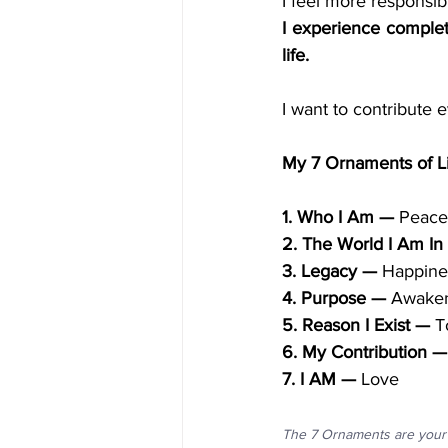
I experience complet
life.
I want to contribute 
My 7 Ornaments of L
1. Who I Am —
 Peace
2. The World I Am In
3. Legacy —
 Happine
4. Purpose —
 Awaken
5. Reason I Exist —
 T
6. My Contribution —
7. I AM —
 Love
The 7 Ornaments are your 