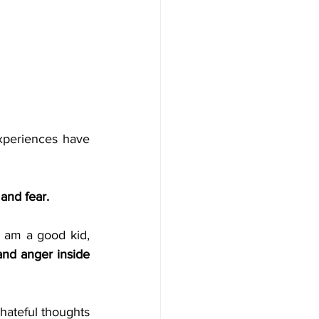
xperiences have 
 and fear.
 am a good kid, 
and anger inside 
ateful thoughts 