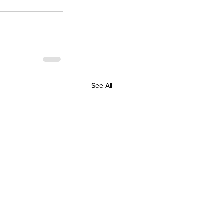
See All