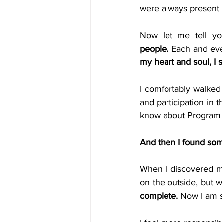
were always present 
Now let me tell y
people.
 Each and eve
my heart and soul, I s
I comfortably walked 
and participation in
know about Program for
And then I found som
When I discovered m
on the outside, but w
complete.
 Now I am s