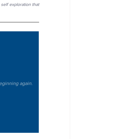
elf exploration that 
beginning again. 