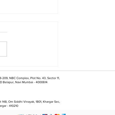
ts Are What We’re
epared For
8-209, NBC Complex, Plot No. 43, Sector 11,
D Belapur, Navi Mumbai - 4000614
t 148, Om Siddhi Vinayak, 1801, Khargar Sec,
argar - 410210