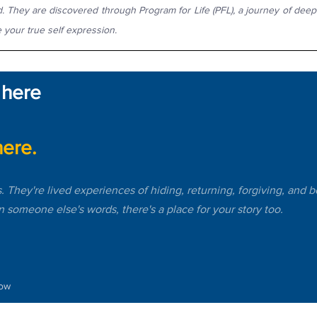
. They are discovered through Program for Life (PFL), a journey of deep s
 your true self expression.
 here 
ere.
s. They're lived experiences of hiding, returning, forgiving, and 
in someone else's words, there's a place for your story too.
low