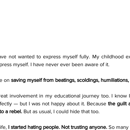
ave not wanted to express myself fully. My childhood e
ress myself. I have never ever been aware of it.
e on 
saving myself from beatings, scoldings, humiliations,
reat involvement in my educational journey too. I know I
fectly — but I was not happy about it. Because 
the guilt 
o a rebel.
 But as usual, I could hide that too.
fe, 
I started hating people. Not trusting anyone.
 So many h