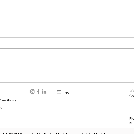
Success Is Often Driven by
Limi
Fear
Unpr
20
CB
Conditions
cy
Plo
Kh