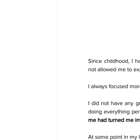
Since childhood, I h
not allowed me to exp
I always focused mor
I did not have any g
doing everything per
me had turned me int
At some point in my li