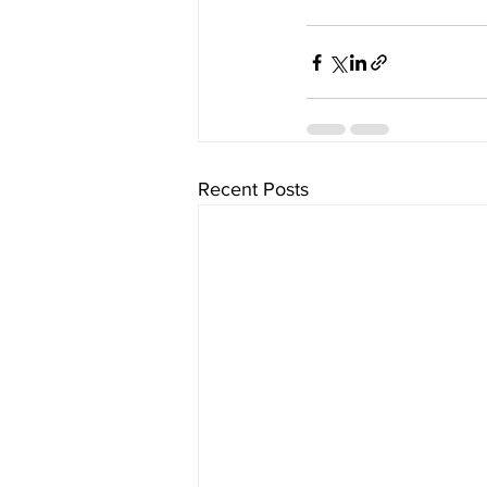
Recent Posts