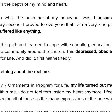
in the depth of my mind and heart.
ou what the outcome of my behaviour was. 
I became
ry second, I proved to everyone that I am a very kind pe
uffered like anything.
this path and learned to cope with schooling, education, so
 the community around the church. This 
depressed, obedie
 Life. And did it, first halfheartedly.
ething about the real me.
y 7 Ornaments in Program for Life, 
my life turned out m
ithin me. I do not feel torn inside my heart anymore. 
I fe
eeing all of these as the many expressions of the one wh