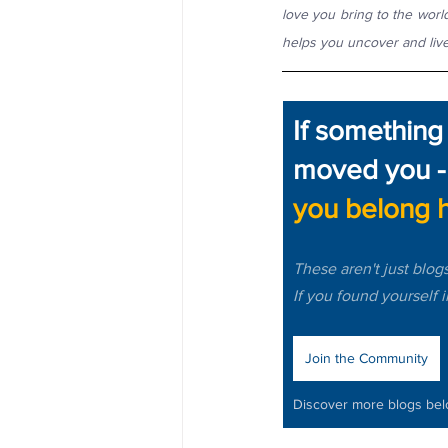
love you bring to the world
helps you uncover and live
If something
moved you -
you belong h
These aren't just blog
If you found yourself 
Join the Community
Discover more blogs be