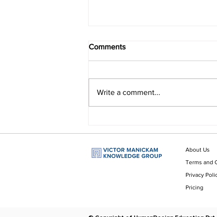
Comments
Write a comment...
Do You Question Your
Answers?
About Us
Terms and 
Privacy Poli
Pricing