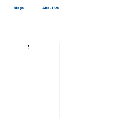
Blogs
About Us