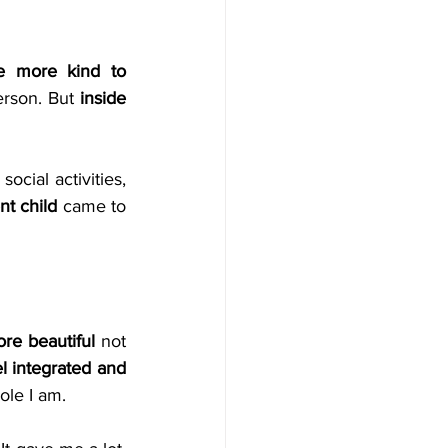
 more kind to 
rson. But 
inside 
cial activities, 
nt child
 came to 
ore beautiful
 not 
el integrated and 
ole I am.