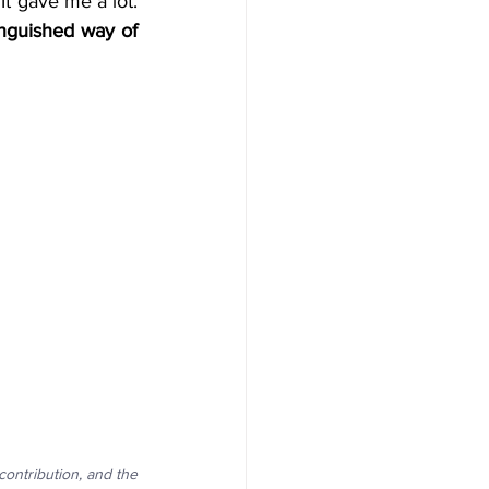
I feel more responsible for this Human Design Education Professional journey. It gave me a lot. 
nguished way of 
ntribution, and the 