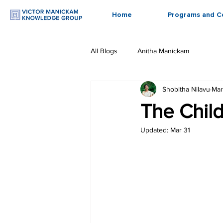
Home
Programs and C
All Blogs
Anitha Manickam
Shobitha Nilavu
Mar
The Chil
Updated:
Mar 31