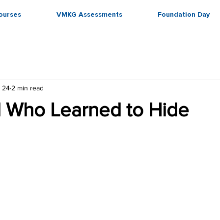
ourses
VMKG Assessments
Foundation Day
 24
2 min read
d Who Learned to Hide