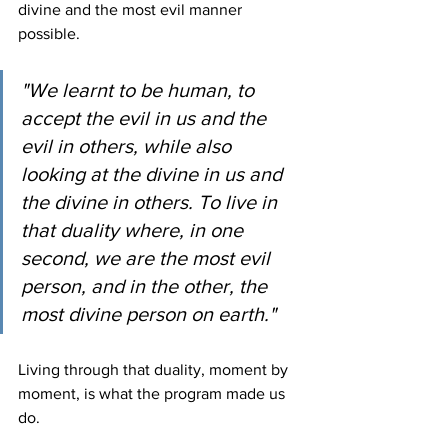
divine and the most evil manner 
possible.
"We learnt to be human, to 
accept the evil in us and the 
evil in others, while also 
looking at the divine in us and 
the divine in others. To live in 
that duality where, in one 
second, we are the most evil 
person, and in the other, the 
most divine person on earth."
Living through that duality, moment by 
moment, is what the program made us 
do.