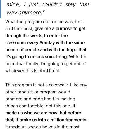
mine, I just couldn't stay that 
way anymore."
What the program did for me was, first 
and foremost, 
give me a purpose to get 
through the week, to enter the 
classroom every Sunday with the same 
bunch of people and with the hope that 
it's going to unlock something.
 With the 
hope that finally, I'm going to get out of 
whatever this is. And it did.
This program is not a cakewalk. Like any 
other product or program would 
promote and pride itself in making 
things comfortable, not this one. 
It 
made us who we are now, but before 
that, it broke us into a million fragments.
It made us see ourselves in the most 