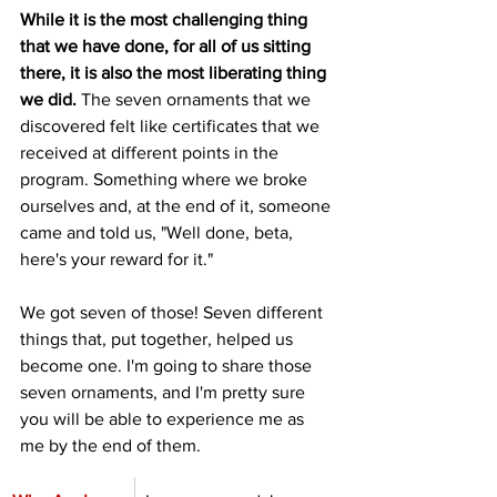
While it is the most challenging thing 
that we have done, for all of us sitting 
there, it is also the most liberating thing 
we did.
 The seven ornaments that we 
discovered felt like certificates that we 
received at different points in the 
program. Something where we broke 
ourselves and, at the end of it, someone 
came and told us, "Well done, beta, 
here's your reward for it."
We got seven of those! Seven different 
things that, put together, helped us 
become one. I'm going to share those 
seven ornaments, and I'm pretty sure 
you will be able to experience me as 
me by the end of them.