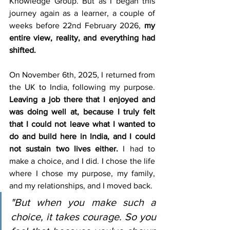
Knowledge Group. But as I began this 
journey again as a learner, a couple of 
weeks before 22nd February 2026, 
my 
entire view, reality, and everything had 
shifted.
On November 6th, 2025, I returned from 
the UK to India, following my purpose. 
Leaving a job there that I enjoyed and 
was doing well at, because I truly felt 
that I could not leave what I wanted to 
do and build here in India, and I could 
not sustain two lives either.
 I had to 
make a choice, and I did. I chose the life 
where I chose my purpose, my family, 
and my relationships, and I moved back.
"But when you make such a 
choice, it takes courage. So you 