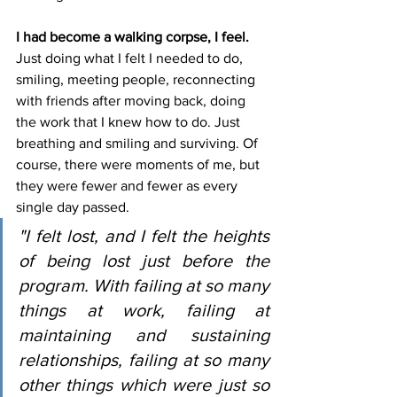
I had become a walking corpse, I feel.
Just doing what I felt I needed to do, 
smiling, meeting people, reconnecting 
with friends after moving back, doing 
the work that I knew how to do. Just 
breathing and smiling and surviving. Of 
course, there were moments of me, but 
they were fewer and fewer as every 
single day passed.
"I felt lost, and I felt the heights 
of being lost just before the 
program. With failing at so many 
things at work, failing at 
maintaining and sustaining 
relationships, failing at so many 
other things which were just so 