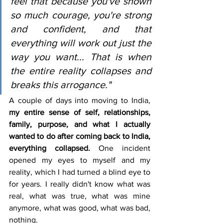
feel that because you've shown 
so much courage, you're strong 
and confident, and that 
everything will work out just the 
way you want... That is when 
the entire reality collapses and 
breaks this arrogance."
A couple of days into moving to India, 
my entire sense of self, relationships, 
family, purpose, and what I actually 
wanted to do after coming back to India, 
everything collapsed.
 One incident 
opened my eyes to myself and my 
reality, which I had turned a blind eye to 
for years. I really didn't know what was 
real, what was true, what was mine 
anymore, what was good, what was bad, 
nothing.