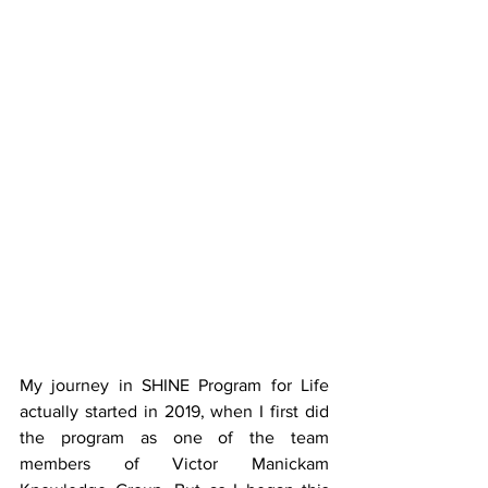
My journey in SHINE Program for Life 
actually started in 2019, when I first did 
the program as one of the team 
members of Victor Manickam 