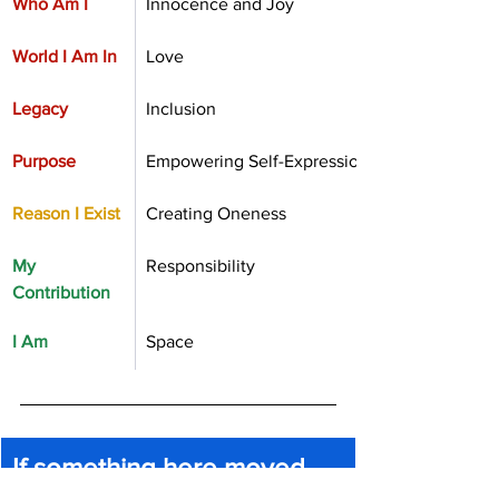
Who Am I
Innocence and Joy
World I Am In
Love 
Legacy
Inclusion
Purpose
Empowering Self-Expression
Reason I Exist
Creating Oneness
My 
Responsibility
Contribution
I Am
Space
If something here moved 