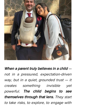
When a parent truly believes in a child
 — 
not in a pressured, expectation-driven 
way, but in a quiet, grounded trust — it 
creates something invisible yet 
powerful. 
The child begins to see 
themselves through that lens.
 They start 
to take risks, to explore, to engage with 