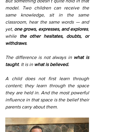
But something doesn’t quite hold in that 
model. Two children can receive the 
same knowledge, sit in the same 
classroom, hear the same words — and 
yet, 
one grows, expresses, and explores
, 
while 
the other hesitates, doubts, or 
withdraws
.
The difference is not always in 
what is 
taught
. It is in 
what is believed.
A child does not first learn through 
content; they learn through the space 
they are held in. And the most powerful 
influence in that space is the belief their 
parents carry about them.