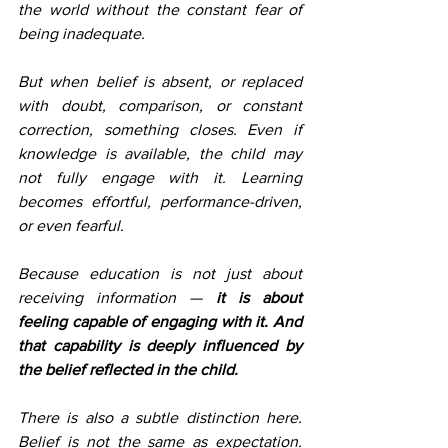
the world without the constant fear of 
being inadequate.
But when belief is absent, or replaced 
with doubt, comparison, or constant 
correction, something closes. Even if 
knowledge is available, the child may 
not fully engage with it. Learning 
becomes effortful, performance-driven, 
or even fearful.
Because education is not just about 
receiving information — 
it is about 
feeling capable of engaging with it. And 
that capability is deeply influenced by 
the belief reflected in the child.
There is also a subtle distinction here. 
Belief is not the same as expectation. 