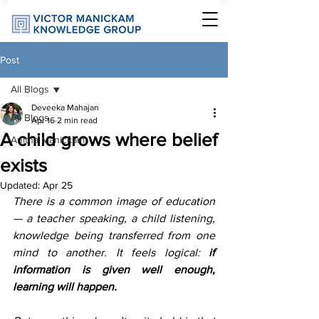
Post
All Blogs
Deveeka Mahajan
All Blogs
Apr 16
2 min read
A child grows where belief
Anitha Manickam
exists
Updated:
Apr 25
There is a common image of education 
— a teacher speaking, a child listening, 
knowledge being transferred from one 
mind to another. It feels logical: 
if 
information is given well enough, 
learning will happen.