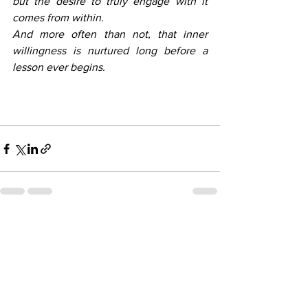
but the desire to truly engage with it 
comes from within. 
And more often than not, that inner 
willingness is nurtured long before a 
lesson ever begins.
See All
Recent Posts