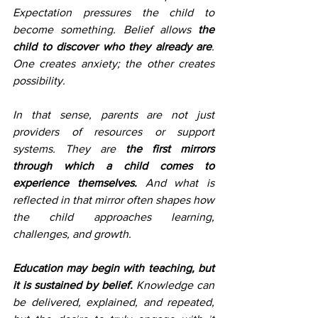
Expectation pressures the child to 
become something. Belief allows 
the 
child to discover who they already are
. 
One creates anxiety; the other creates 
possibility.
In that sense, parents are not just 
providers of resources or support 
systems. They are
 the first mirrors 
through which a child comes to 
experience themselves.
 And what is 
reflected in that mirror often shapes how 
the child approaches learning, 
challenges, and growth.
Education may begin with teaching, but 
it is sustained by belief. 
Knowledge can 
be delivered, explained, and repeated, 