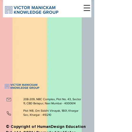
208-209, NBC Complex, Plot No. 43, Sector
11, CBD Belapur, Navi Mumbai -
4000614
Plot 148, Om Siddhi Vinayak, 1801, Khargar
Sec, Khargar - 410210
© Copyright of HumanDesign Education